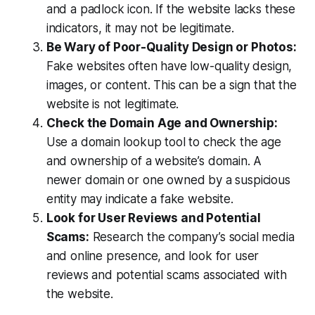
and a padlock icon. If the website lacks these
indicators, it may not be legitimate.
Be Wary of Poor-Quality Design or Photos:
Fake websites often have low-quality design,
images, or content. This can be a sign that the
website is not legitimate.
Check the Domain Age and Ownership:
Use a domain lookup tool to check the age
and ownership of a website’s domain. A
newer domain or one owned by a suspicious
entity may indicate a fake website.
Look for User Reviews and Potential
Scams:
Research the company’s social media
and online presence, and look for user
reviews and potential scams associated with
the website.