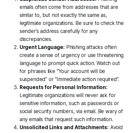
emails often come from addresses that are
similar to, but not exactly the same as,
legitimate organizations. Be sure to check the
sender’s address carefully for any
discrepancies.
Urgent Language:
Phishing attacks often
create a sense of urgency or use threatening
language to prompt quick action. Watch out
for phrases like “Your account will be
suspended” or “Immediate action required”.
Requests for Personal Information:
Legitimate organizations will never ask for
sensitive information, such as passwords or
social security numbers, via email. Be wary of
any emails that request such information.
Unsolicited Links and Attachments:
Avoid