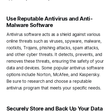
Use Reputable Antivirus and Anti-
Malware Software
Antivirus software acts as a shield against various
online threats such as viruses, spyware, malware,
rootkits, Trojans, phishing attacks, spam attacks,
and other cyber threats. It detects, prevents, and
removes these threats, ensuring the safety of your
data and devices. Some popular antivirus software
options include Norton, McAfee, and Kaspersky.
Be sure to research and choose a reputable
antivirus program that meets your specific needs.
Securely Store and Back Up Your Data