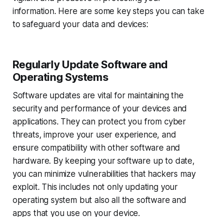
information. Here are some key steps you can take
to safeguard your data and devices:
Regularly Update Software and
Operating Systems
Software updates are vital for maintaining the
security and performance of your devices and
applications. They can protect you from cyber
threats, improve your user experience, and
ensure compatibility with other software and
hardware. By keeping your software up to date,
you can minimize vulnerabilities that hackers may
exploit. This includes not only updating your
operating system but also all the software and
apps that you use on your device.