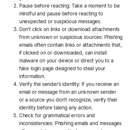
Pause before reacting: Take a moment to be
mindful and pause before reacting to
unexpected or suspicious messages.
Don’t click on links or download attachments
from unknown or suspicious sources: Phishing
emails often contain links or attachments that,
if clicked on or downloaded, can install
malware on your device or direct you to a
fake login page designed to steal your
information.
Verify the sender’s identity: If you receive an
email or message from an unknown sender
or a source you don’t recognize, verify their
identity before taking any action.
Check for grammatical errors and
inconsistencies: Phishing emails and messages