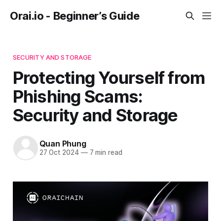
Orai.io - Beginner’s Guide
SECURITY AND STORAGE
Protecting Yourself from
Phishing Scams:
Security and Storage
Quan Phung
27 Oct 2024
—
7 min read