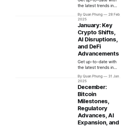
Get up-to-date with
the latest trends in
crypto, Bitcoin, AI, and
By Quan Phung
28 Feb
beyond. Oraichain's
2025
"Market Insights''
January: Key
series delivers a
Crypto Shifts,
monthly snapshot of
AI Disruptions,
the hottest narratives
shaping the
and DeFi
blockchain space.
Advancements
Dive into February's
Get up-to-date with
market news and
the latest trends in
discover what's
crypto, Bitcoin, AI, and
driving innovation.
By Quan Phung
31 Jan
beyond. Oraichain's
Major News SEC
2025
"Market Insights''
December:
series delivers a
Bitcoin
monthly snapshot of
Milestones,
the hottest narratives
shaping the
Regulatory
blockchain space.
Advances, AI
Dive into January's
Expansion, and
market news and