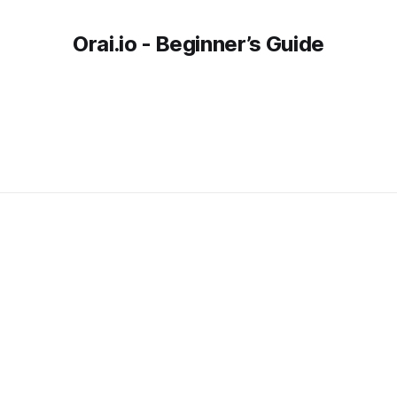
Orai.io - Beginner’s Guide