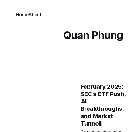
Home
About
Quan Phung
February 2025:
SEC’s ETF Push,
AI
Breakthroughs,
and Market
Turmoil