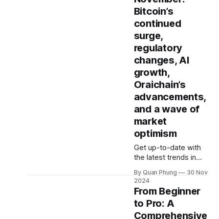
or just starting out,
mining. What is GPU
Bitcoin’s
this guide will
Staking, and How
continued
Does It Work? In the
dynamic world of
surge,
blockchain and
regulatory
cryptocurrencies,
changes, AI
GPU staking has
growth,
emerged as a
revolutionary way to
Oraichain’s
earn rewards by
advancements,
contributing
and a wave of
computing power to
market
optimism
Get up-to-date with
the latest trends in
crypto, Bitcoin, AI, and
By Quan Phung
30 Nov
beyond. Oraichain's
2024
"Market Insights''
From Beginner
series delivers a
to Pro: A
monthly snapshot of
Comprehensive
the hottest narratives