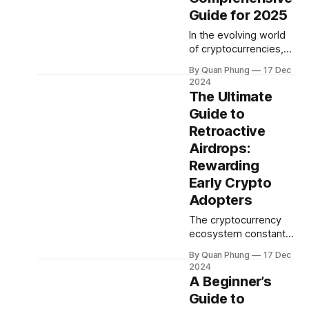
gaining attention for
Guide for 2025
their ability to
In the evolving world
influence market
of cryptocurrencies,
dynamics in ways that
crypto staking has
can shake up prices,
By Quan Phung
17 Dec
emerged as one of
create volatility, and
2024
the most popular
The Ultimate
even dictate market
ways for investors to
trends. These
Guide to
earn passive income.
investors are known
Retroactive
If you’re new to
staking or looking to
Airdrops:
maximize your staking
Rewarding
rewards, this guide
Early Crypto
will provide
Adopters
everything you need
to know, backed by
The cryptocurrency
expert insights and
ecosystem constantly
evolves, introducing
By Quan Phung
17 Dec
innovative ways to
2024
reward users and
A Beginner’s
encourage community
Guide to
engagement. One of