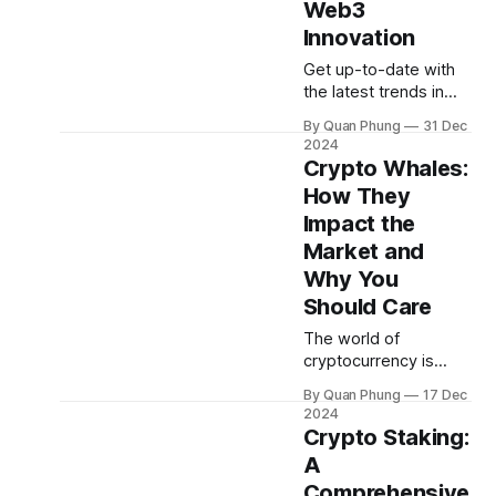
Web3
discover what's
driving innovation.
Innovation
Major News Fed
Get up-to-date with
the latest trends in
crypto, Bitcoin, AI, and
By Quan Phung
31 Dec
beyond. Oraichain's
2024
"Market Insights''
Crypto Whales:
series delivers a
How They
monthly snapshot of
Impact the
the hottest narratives
shaping the
Market and
blockchain space.
Why You
Dive into December's
Should Care
market news and
discover what's
The world of
driving innovation.
cryptocurrency is
Major News Russia
complex and fast-
By Quan Phung
17 Dec
moving, with new
2024
players and trends
Crypto Staking:
emerging every day.
A
However, one group
Comprehensive
of investors has been