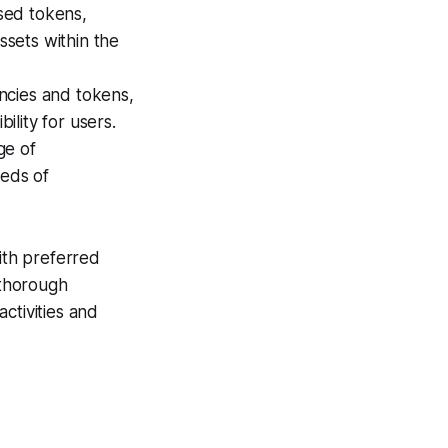
ased tokens,
ssets within the
ncies and tokens,
ility for users.
ge of
eeds of
ith preferred
 thorough
ctivities and