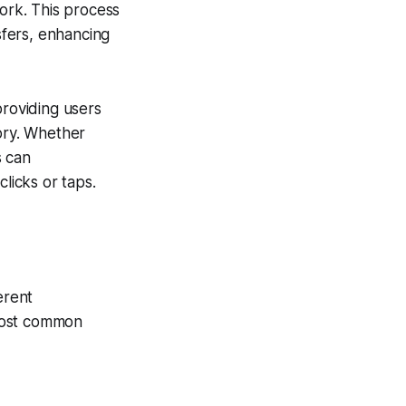
work. This process
sfers, enhancing
providing users
tory. Whether
s can
licks or taps.
erent
 most common