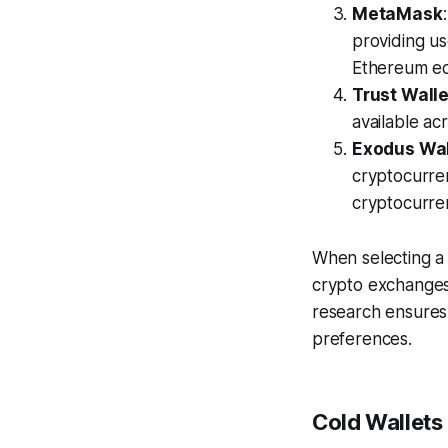
MetaMask
providing us
Ethereum e
Trust Walle
available acr
Exodus Wal
cryptocurren
cryptocurren
When selecting a 
crypto exchanges
research ensures 
preferences.
Cold Wallets