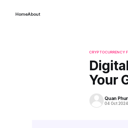
Home
About
CRYPTOCURRENCY 
Digita
Your 
Quan Phu
04 Oct 202