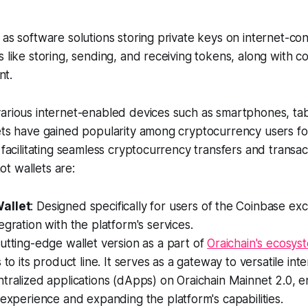
 as software solutions storing private keys on internet-co
s like storing, sending, and receiving tokens, along with 
t.
arious internet-enabled devices such as smartphones, tab
ets have gained popularity among cryptocurrency users for
e facilitating seamless cryptocurrency transfers and transa
t wallets are:
allet
: Designed specifically for users of the Coinbase ex
egration with the platform's services.
cutting-edge wallet version as a part of
Oraichain's ecosys
 to its product line. It serves as a gateway to versatile int
tralized applications (dApps) on Oraichain Mainnet 2.0, 
 experience and expanding the platform's capabilities.