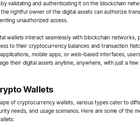
eby validating and authenticating it on the blockchain net
 the rightful owner of the digital assets can authorize tran
venting unauthorized access.
tal wallets interact seamlessly with blockchain networks, 
cess to their cryptocurrency balances and transaction his
applications, mobile apps, or web-based interfaces, user
ge their digital assets anytime, anywhere, with just a few c
rypto Wallets
cape of cryptocurrency wallets, various types cater to diff
urity needs, and usage scenarios. Here are some of the
allets: