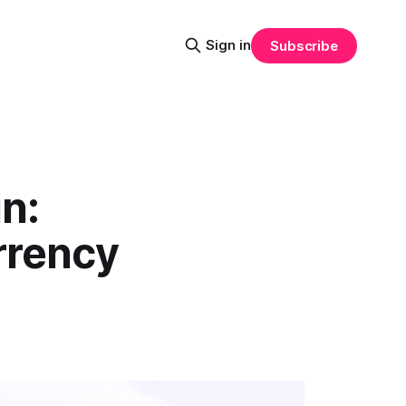
Sign in
Subscribe
in:
rrency