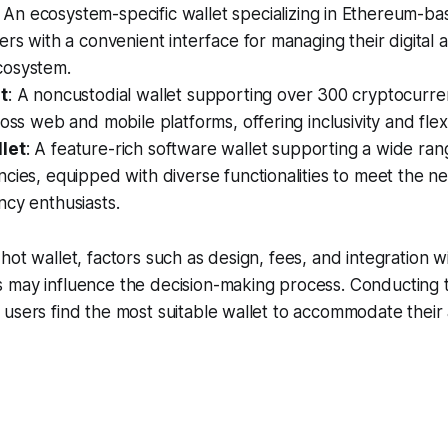
: An ecosystem-specific wallet specializing in Ethereum-b
ers with a convenient interface for managing their digital a
cosystem.
t
: A noncustodial wallet supporting over 300 cryptocurre
oss web and mobile platforms, offering inclusivity and flexib
let
: A feature-rich software wallet supporting a wide ran
cies, equipped with diverse functionalities to meet the n
cy enthusiasts.
hot wallet, factors such as design, fees, and integration w
 may influence the decision-making process. Conducting
users find the most suitable wallet to accommodate their a