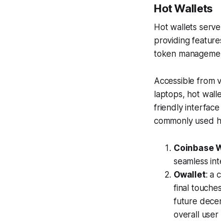
Hot Wallets
Hot wallets serve
providing feature
token managemen
Accessible from v
laptops, hot wall
friendly interfac
commonly used ho
Coinbase W
seamless int
Owallet
: a 
final touches
future decen
overall user