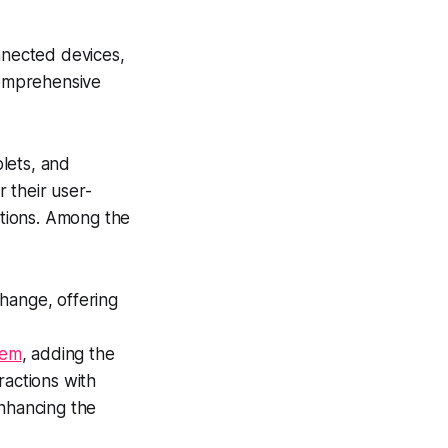
nnected devices,
comprehensive
lets, and
 their user-
ctions. Among the
change, offering
tem
, adding the
eractions with
enhancing the