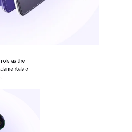
 role as the
ndamentals of
.