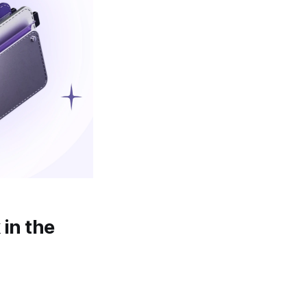
 in the