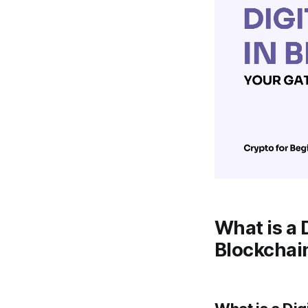
What is a 
Blockchai