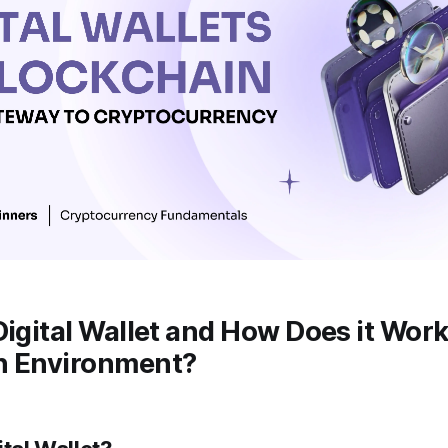
Digital Wallet and How Does it Work
n Environment?