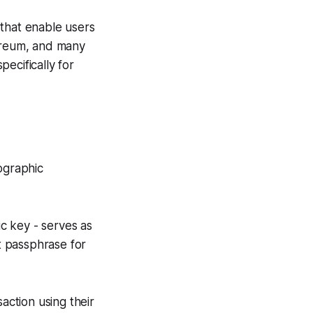
s that enable users
hereum, and many
pecifically for
ographic
ic key - serves as
et passphrase for
saction using their