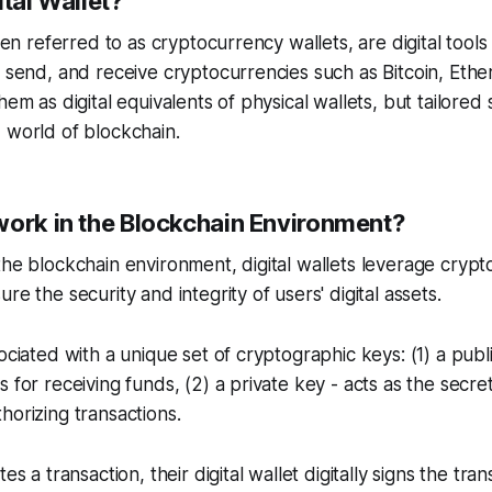
ital Wallet?
ften referred to as cryptocurrency wallets, are digital tool
, send, and receive cryptocurrencies such as Bitcoin, Et
hem as digital equivalents of physical wallets, but tailored s
 world of blockchain.
work in the Blockchain Environment?
the blockchain environment, digital wallets leverage crypt
re the security and integrity of users' digital assets.
ociated with a unique set of cryptographic keys: (1) a publ
s for receiving funds, (2) a private key - acts as the secr
horizing transactions.
es a transaction, their digital wallet digitally signs the tran