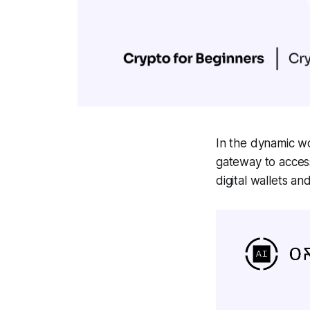
In the dynamic wor
gateway to acces
digital wallets a