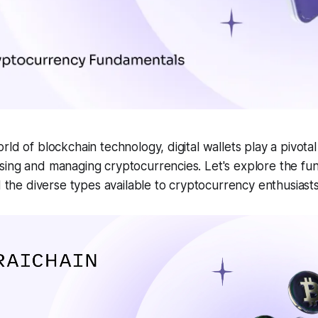
ld of blockchain technology, digital wallets play a pivotal
sing and managing cryptocurrencies. Let's explore the fu
nd the diverse types available to cryptocurrency enthusiasts