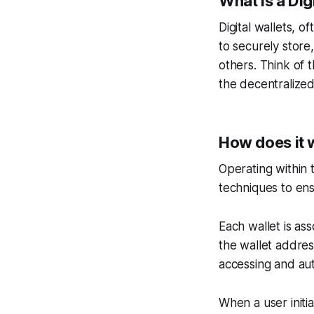
What is a Dig
Digital wallets, o
to securely store
others. Think of t
the decentralized
How does it 
Operating within 
techniques to ensu
Each wallet is ass
the wallet addres
accessing and aut
When a user initiat