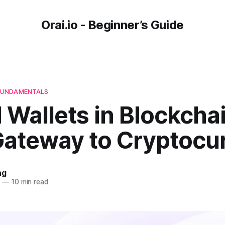
Orai.io - Beginner’s Guide
FUNDAMENTALS
l Wallets in Blockcha
Gateway to Cryptocu
ng
4
—
10 min read