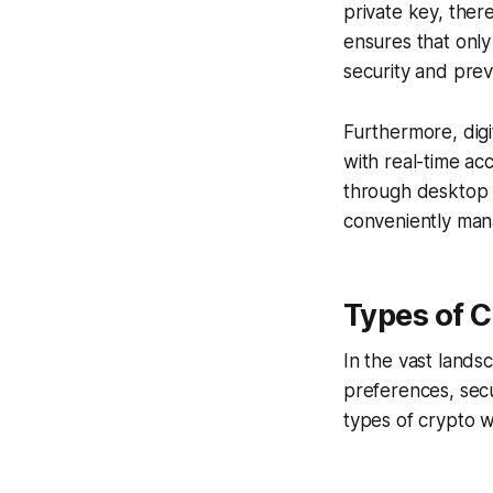
private key, ther
ensures that only
security and pre
Furthermore, digi
with real-time ac
through desktop 
conveniently mana
Types of C
In the vast lands
preferences, sec
types of crypto w